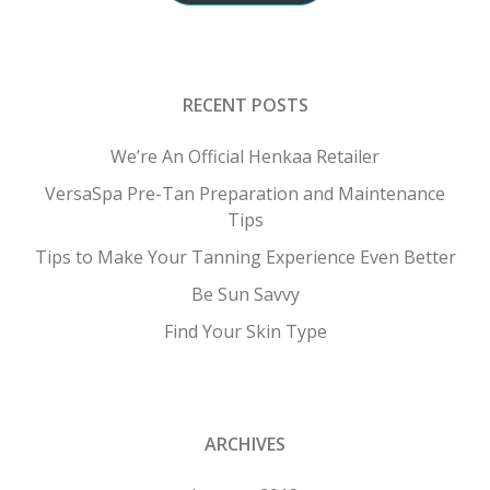
RECENT POSTS
We’re An Official Henkaa Retailer
VersaSpa Pre-Tan Preparation and Maintenance
Tips
Tips to Make Your Tanning Experience Even Better
Be Sun Savvy
Find Your Skin Type
ARCHIVES