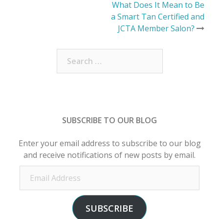
Post
What Does It Mean to Be
a Smart Tan Certified and
navigation
JCTA Member Salon?
Search
for:
SUBSCRIBE TO OUR BLOG
Enter your email address to subscribe to our blog
and receive notifications of new posts by email.
Email
Address
SUBSCRIBE