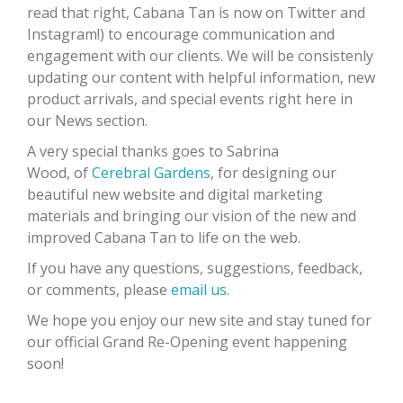
read that right, Cabana Tan is now on Twitter and
Instagram!) to encourage communication and
engagement with our clients. We will be consistenly
updating our content with helpful information, new
product arrivals, and special events right here in
our News section.
A very special thanks goes to Sabrina
Wood, of
Cerebral Gardens
, for designing our
beautiful new website and digital marketing
materials and bringing our vision of the new and
improved Cabana Tan to life on the web.
If you have any questions, suggestions, feedback,
or comments, please
email us
.
We hope you enjoy our new site and stay tuned for
our official Grand Re-Opening event happening
soon!