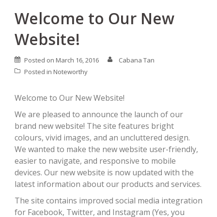
Welcome to Our New
Website!
Posted on
March 16, 2016
Cabana Tan
Posted in
Noteworthy
Welcome to Our New Website!
We are pleased to announce the launch of our
brand new website! The site features bright
colours, vivid images, and an uncluttered design.
We wanted to make the new website user-friendly,
easier to navigate, and responsive to mobile
devices. Our new website is now updated with the
latest information about our products and services.
The site contains improved social media integration
for Facebook, Twitter, and Instagram (Yes, you