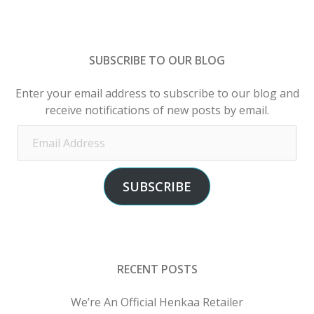
SUBSCRIBE TO OUR BLOG
Enter your email address to subscribe to our blog and
receive notifications of new posts by email.
Email
Address
SUBSCRIBE
RECENT POSTS
We’re An Official Henkaa Retailer