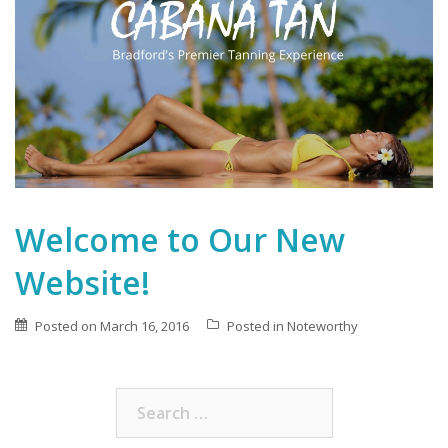
Welcome to Our New
Website!
Posted on
March 16, 2016
Posted in
Noteworthy
Search
for: