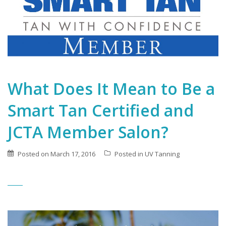
What Does It Mean to Be a
Smart Tan Certified and
JCTA Member Salon?
Posted on
March 17, 2016
Posted in
UV Tanning