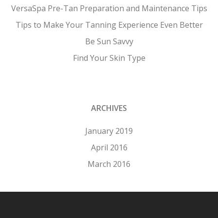
VersaSpa Pre-Tan Preparation and Maintenance Tips
Tips to Make Your Tanning Experience Even Better
Be Sun Savvy
Find Your Skin Type
ARCHIVES
January 2019
April 2016
March 2016