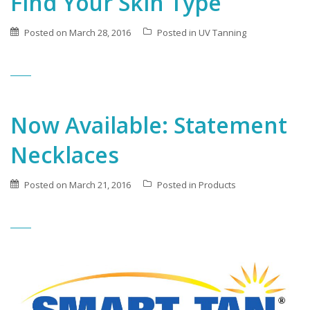
Find Your Skin Type
Posted on
March 28, 2016
Posted in
UV Tanning
Now Available: Statement
Necklaces
Posted on
March 21, 2016
Posted in
Products