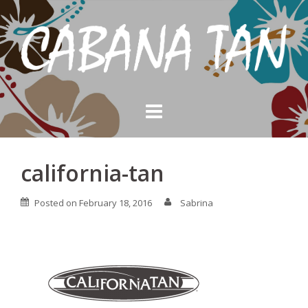
Skip
to
content
california-tan
Posted on
February 18, 2016
Sabrina