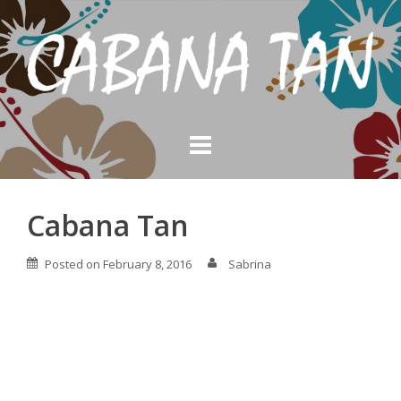
Skip
to
content
Cabana Tan
Posted on
February 8, 2016
Sabrina